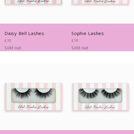
Daisy Bell Lashes
Sophie Lashes
Regular
Regular
£10
£10
price
price
Sold out
Sold out