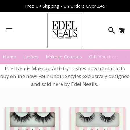
Free UK Shipping - On Orders Over £45
Search
C
Menu
Home
Lashes
Makeup Courses
Gift Vouchers
A
Edel Nealis Makeup Artistry Lashes now available to
buy online now! Four unquie styles exclusively designed
and sold here by Edel Nealis.