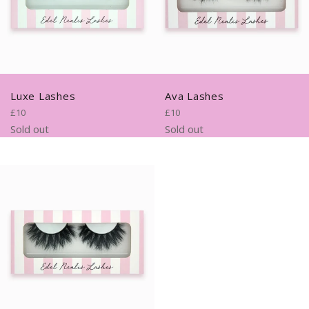
Luxe Lashes
Ava Lashes
Regular
Regular
£10
£10
price
price
Sold out
Sold out