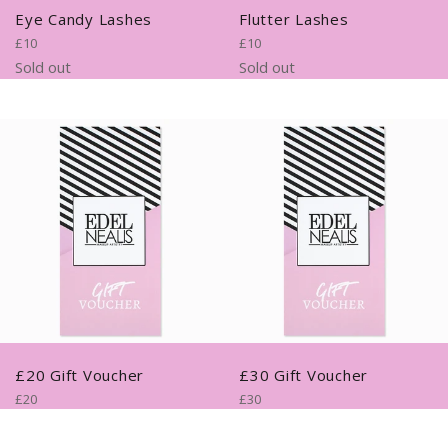
Eye Candy Lashes
Flutter Lashes
Regular
Regular
£10
£10
price
price
Sold out
Sold out
£20 Gift Voucher
£30 Gift Voucher
Regular
Regular
£20
£30
price
price