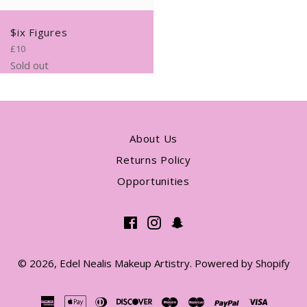
$ix Figures
Regular
£10
price
Sold out
About Us
Returns Policy
Opportunities
Facebook
Instagram
Snapchat
© 2026,
Edel Nealis Makeup Artistry
.
Powered by Shopify
american
apple
diners
discover
maestro
master
paypal
visa